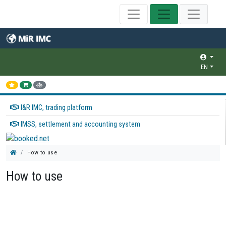
EN
I&R IMC, trading platform
IMSS, settlement and accounting system
How to use
How to use