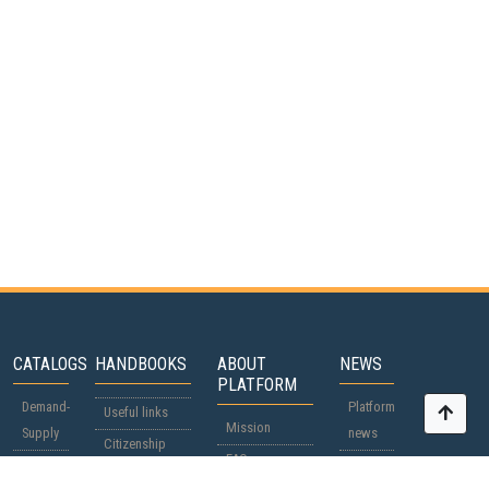
CATALOGS
HANDBOOKS
ABOUT
NEWS
PLATFORM
Demand-
Platform
Useful links
Mission
Supply
news
Citizenship
FAQ
Participants
World
passports