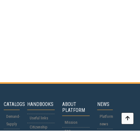
CATALOGS
HANDBOOKS
ABOUT
NEWS
PLATFORM
Demand-
Platform
Useful links
Mission
Supply
news
Citizenship
FAQ
Participants
World
passports