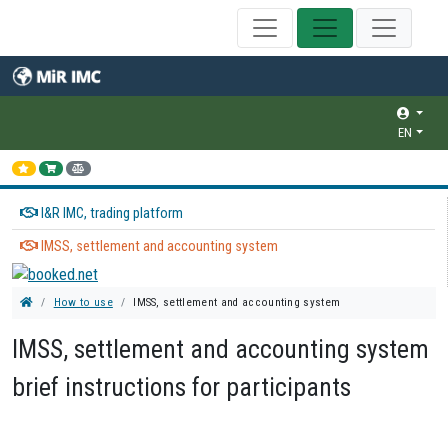
EN
I&R IMC, trading platform
IMSS, settlement and accounting system
How to use
IMSS, settlement and accounting system
IMSS, settlement and accounting system
brief instructions for participants