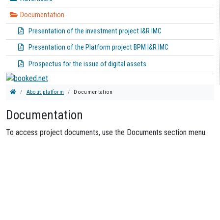
Documentation
Presentation of the investment project I&R IMC
Presentation of the Platform project BPM I&R IMC
Prospectus for the issue of digital assets
About platform
Documentation
Documentation
To access project documents, use the Documents section menu.