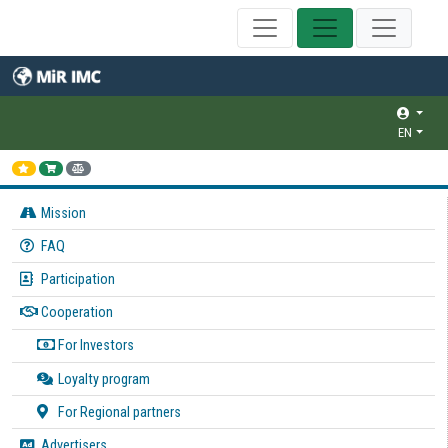
EN
Mission
FAQ
Participation
Cooperation
For Investors
Loyalty program
For Regional partners
Advertisers