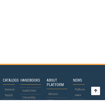
CATALOGS
HANDBOOKS
ABOUT
NEWS
PLATFORM
Demand-
Platform
Useful links
Mission
Supply
news
Citizenship
FAQ
Participants
World
passports