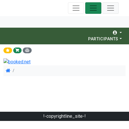
PARTICIPANTS
!-copyrightline_site-!