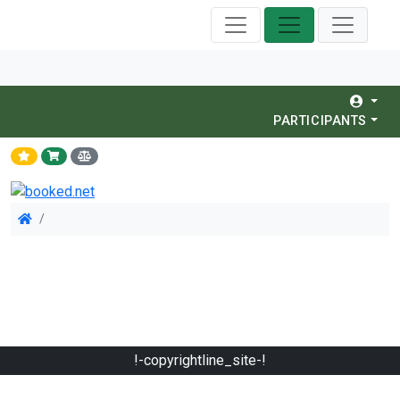
PARTICIPANTS
!-copyrightline_site-!