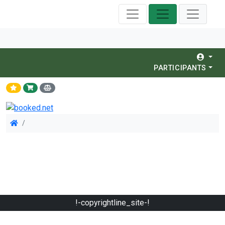
PARTICIPANTS
!-copyrightline_site-!