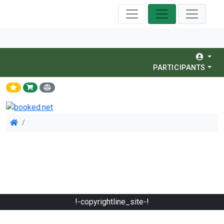
PARTICIPANTS
!-copyrightline_site-!