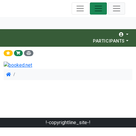
PARTICIPANTS
!-copyrightline_site-!