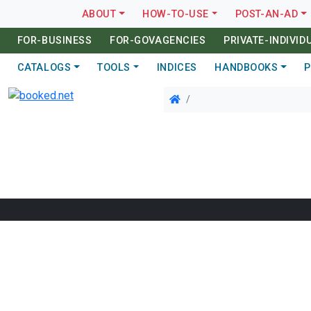
ABOUT
HOW-TO-USE
POST-AN-AD
FOR-BUSINESS
FOR-GOVAGENCIES
PRIVATE-INDIVID
CATALOGS
TOOLS
INDICES
HANDBOOKS
P