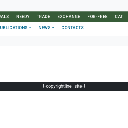
UALS
NEEDY
TRADE
EXCHANGE
FOR-FREE
CAT
UBLICATIONS
NEWS
CONTACTS
!-copyrightline_site-!