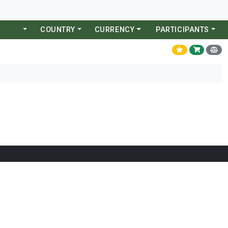
COUNTRY
CURRENCY
PARTICIPANTS