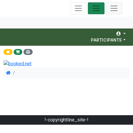
PARTICIPANTS
!-copyrightline_site-!