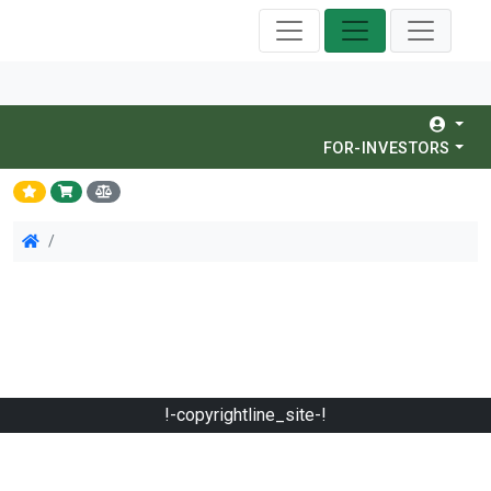
FOR-INVESTORS
!-copyrightline_site-!