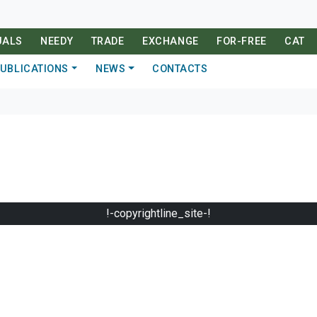
UALS
NEEDY
TRADE
EXCHANGE
FOR-FREE
CAT
UBLICATIONS
NEWS
CONTACTS
!-copyrightline_site-!