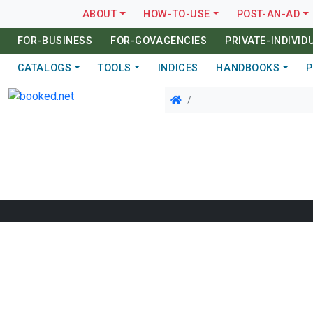
ABOUT
HOW-TO-USE
POST-AN-AD
FOR-BUSINESS
FOR-GOVAGENCIES
PRIVATE-INDIVID
CATALOGS
TOOLS
INDICES
HANDBOOKS
P