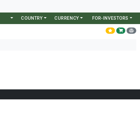
COUNTRY
CURRENCY
FOR-INVESTORS