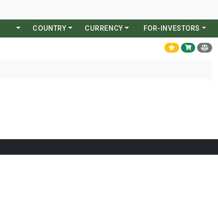
COUNTRY
CURRENCY
FOR-INVESTORS