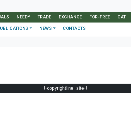
UALS
NEEDY
TRADE
EXCHANGE
FOR-FREE
CAT
UBLICATIONS
NEWS
CONTACTS
!-copyrightline_site-!