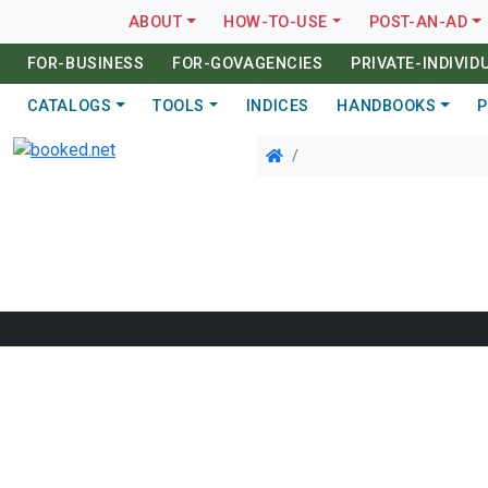
ABOUT
HOW-TO-USE
POST-AN-AD
FOR-BUSINESS
FOR-GOVAGENCIES
PRIVATE-INDIVID
CATALOGS
TOOLS
INDICES
HANDBOOKS
P