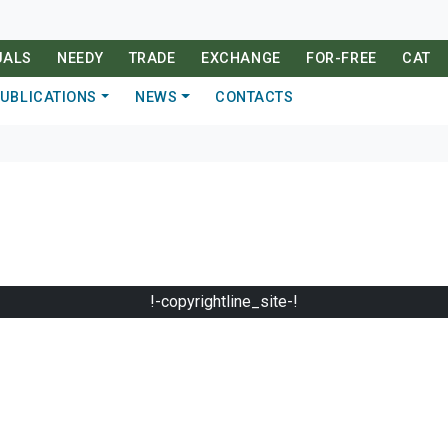
UALS
NEEDY
TRADE
EXCHANGE
FOR-FREE
CAT
UBLICATIONS
NEWS
CONTACTS
!-copyrightline_site-!