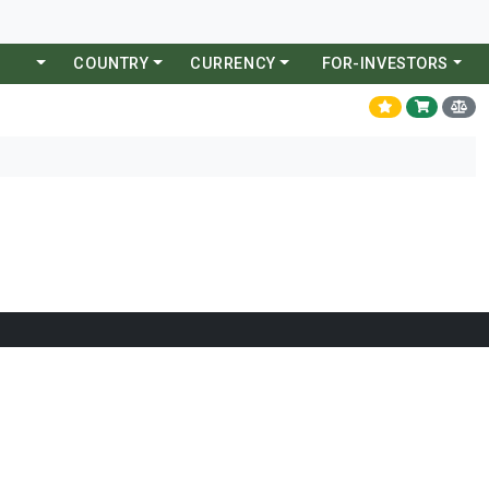
COUNTRY
CURRENCY
FOR-INVESTORS