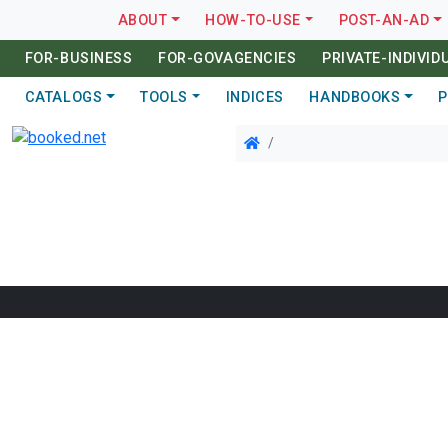
ABOUT
HOW-TO-USE
POST-AN-AD
FOR-BUSINESS
FOR-GOVAGENCIES
PRIVATE-INDIVID
CATALOGS
TOOLS
INDICES
HANDBOOKS
P