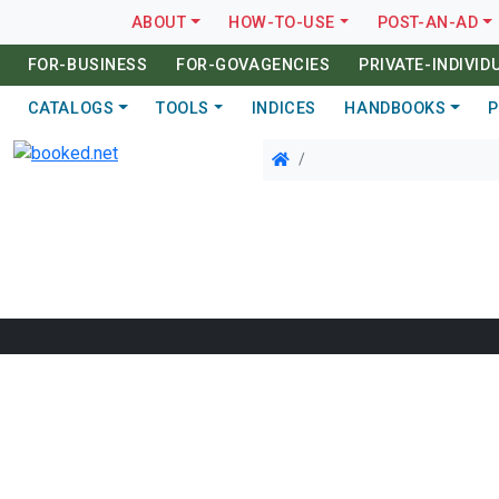
ABOUT
HOW-TO-USE
POST-AN-AD
FOR-BUSINESS
FOR-GOVAGENCIES
PRIVATE-INDIVID
CATALOGS
TOOLS
INDICES
HANDBOOKS
P