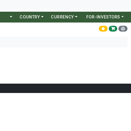
COUNTRY
CURRENCY
FOR-INVESTORS