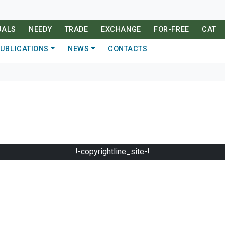
UALS
NEEDY
TRADE
EXCHANGE
FOR-FREE
CAT
UBLICATIONS
NEWS
CONTACTS
!-copyrightline_site-!