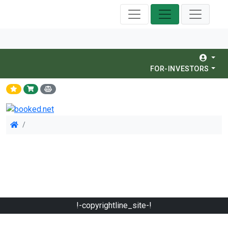
FOR-INVESTORS
!-copyrightline_site-!