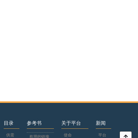
目录
参考书
关于平台
新闻
供需
使命
平台
有用的链接