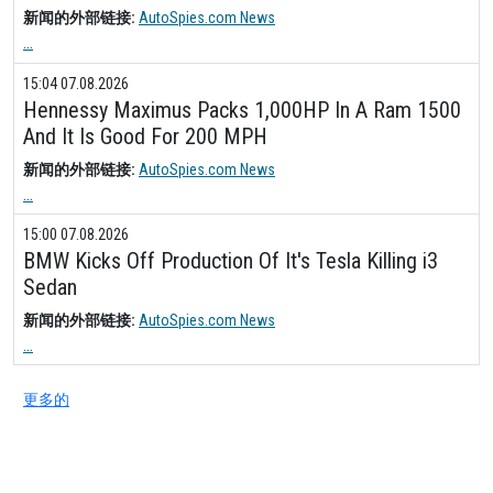
新闻的外部链接:
AutoSpies.com News
...
15:04 07.08.2026
Hennessy Maximus Packs 1,000HP In A Ram 1500
And It Is Good For 200 MPH
新闻的外部链接:
AutoSpies.com News
...
15:00 07.08.2026
BMW Kicks Off Production Of It's Tesla Killing i3
Sedan
新闻的外部链接:
AutoSpies.com News
...
更多的