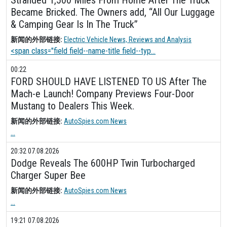
Became Bricked. The Owners add, “All Our Luggage
& Camping Gear Is In The Truck”
新闻的外部链接:
Electric Vehicle News, Reviews and Analysis
<span class="field field--name-title field--typ...
00:22
FORD SHOULD HAVE LISTENED TO US After The
Mach-e Launch! Company Previews Four-Door
Mustang to Dealers This Week.
新闻的外部链接:
AutoSpies.com News
...
20:32 07.08.2026
Dodge Reveals The 600HP Twin Turbocharged
Charger Super Bee
新闻的外部链接:
AutoSpies.com News
...
19:21 07.08.2026