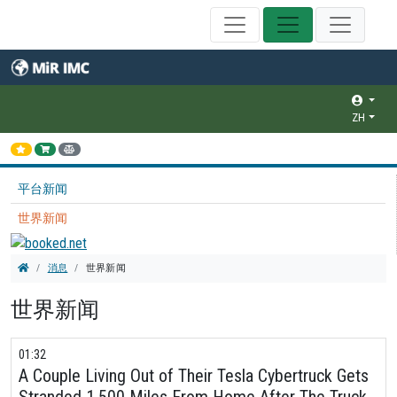
ZH
平台新闻
世界新闻
消息
世界新闻
世界新闻
01:32
A Couple Living Out of Their Tesla Cybertruck Gets
Stranded 1,500 Miles From Home After The Truck