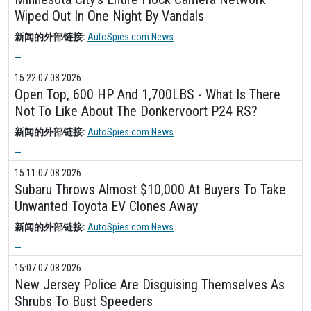
Wiped Out In One Night By Vandals
新闻的外部链接:
AutoSpies.com News
...
15:22 07.08.2026
Open Top, 600 HP And 1,700LBS - What Is There
Not To Like About The Donkervoort P24 RS?
新闻的外部链接:
AutoSpies.com News
...
15:11 07.08.2026
Subaru Throws Almost $10,000 At Buyers To Take
Unwanted Toyota EV Clones Away
新闻的外部链接:
AutoSpies.com News
...
15:07 07.08.2026
New Jersey Police Are Disguising Themselves As
Shrubs To Bust Speeders