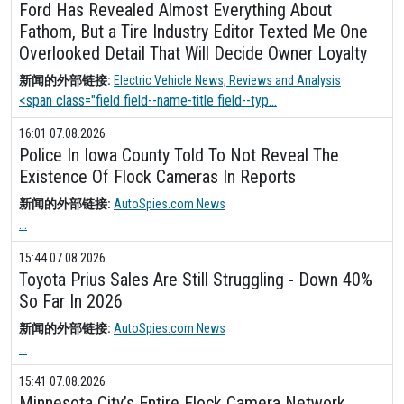
Ford Has Revealed Almost Everything About
Fathom, But a Tire Industry Editor Texted Me One
Overlooked Detail That Will Decide Owner Loyalty
新闻的外部链接:
Electric Vehicle News, Reviews and Analysis
<span class="field field--name-title field--typ...
16:01 07.08.2026
Police In Iowa County Told To Not Reveal The
Existence Of Flock Cameras In Reports
新闻的外部链接:
AutoSpies.com News
...
15:44 07.08.2026
Toyota Prius Sales Are Still Struggling - Down 40%
So Far In 2026
新闻的外部链接:
AutoSpies.com News
...
15:41 07.08.2026
Minnesota City’s Entire Flock Camera Network