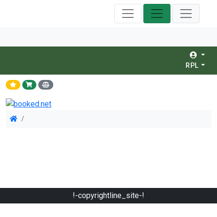
RPL
!-copyrightline_site-!