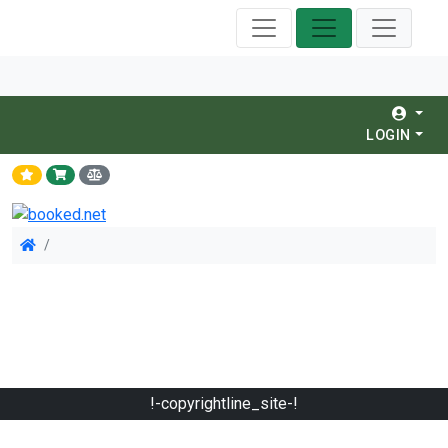
LOGIN
!-copyrightline_site-!