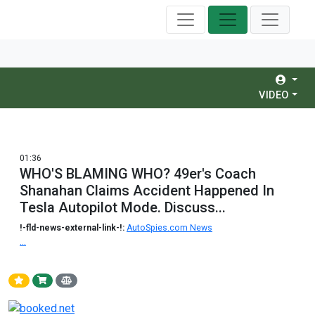
VIDEO
01:36
WHO'S BLAMING WHO? 49er's Coach
Shanahan Claims Accident Happened In
Tesla Autopilot Mode. Discuss...
!-fld-news-external-link-!:
AutoSpies.com News
...