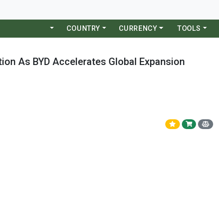
COUNTRY
CURRENCY
TOOLS
tion As BYD Accelerates Global Expansion