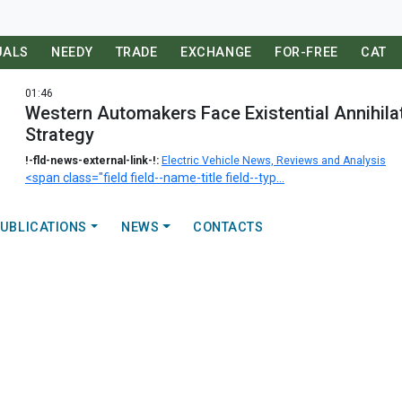
UALS
NEEDY
TRADE
EXCHANGE
FOR-FREE
CAT
01:46
Western Automakers Face Existential Annihila
Strategy
!-fld-news-external-link-!:
Electric Vehicle News, Reviews and Analysis
<span class="field field--name-title field--typ...
UBLICATIONS
NEWS
CONTACTS