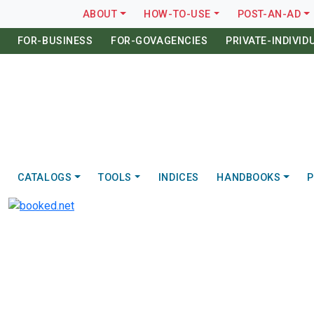
ABOUT
HOW-TO-USE
POST-AN-AD
FOR-BUSINESS
FOR-GOVAGENCIES
PRIVATE-INDIVID
CATALOGS
TOOLS
INDICES
HANDBOOKS
P