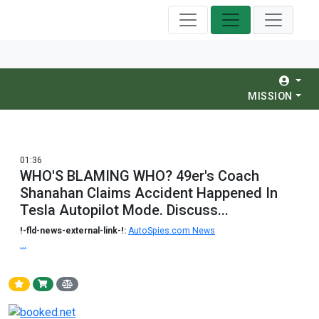
MISSION
01:36
WHO'S BLAMING WHO? 49er's Coach
Shanahan Claims Accident Happened In
Tesla Autopilot Mode. Discuss...
!-fld-news-external-link-!:
AutoSpies.com News
...