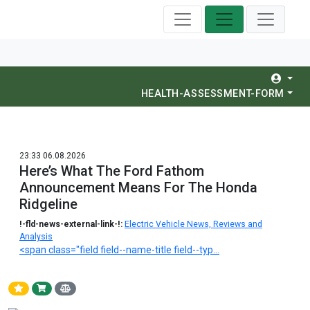
HEALTH-ASSESSMENT-FORM
23:33 06.08.2026
Here’s What The Ford Fathom
Announcement Means For The Honda
Ridgeline
!-fld-news-external-link-!:
Electric Vehicle News, Reviews and
Analysis
<span class="field field--name-title field--typ...