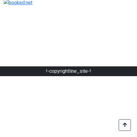
!-copyrightline_site-!