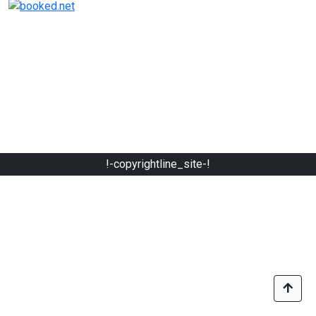
!-copyrightline_site-!