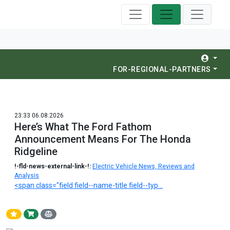
FOR-REGIONAL-PARTNERS
23:33 06.08.2026
Here’s What The Ford Fathom
Announcement Means For The Honda
Ridgeline
!-fld-news-external-link-!:
Electric Vehicle News, Reviews and
Analysis
<span class="field field--name-title field--typ...